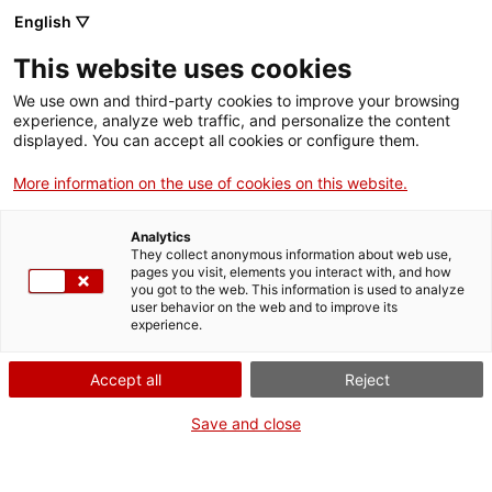
Llengua catalana
English ▽
This website uses cookies
We use own and third-party cookies to improve your browsing
experience, analyze web traffic, and personalize the content
displayed. You can accept all cookies or configure them.
More information on the use of cookies on this website.
Més opcions
Analytics
They collect anonymous information about web use,
bàsica
frase exacta
Cerca
pages you visit, elements you interact with, and how
you got to the web. This information is used to analyze
fitxes de l'Optimot
castellà-català
user behavior on the web and to improve its
experience.
verbs conjugats
Accept all
Reject
Nova cerca
Save and close
Resultats de la cerca bàsica: 33
Trieu el resultat per fonts