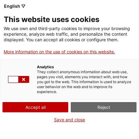
Llengua catalana
English ▽
This website uses cookies
We use own and third-party cookies to improve your browsing
experience, analyze web traffic, and personalize the content
displayed. You can accept all cookies or configure them.
More information on the use of cookies on this website.
Més opcions
Analytics
They collect anonymous information about web use,
bàsica
frase exacta
Cerca
pages you visit, elements you interact with, and how
you got to the web. This information is used to analyze
fitxes de l'Optimot
castellà-català
user behavior on the web and to improve its
experience.
verbs conjugats
Accept all
Reject
Nova cerca
Save and close
No hi ha resultats.