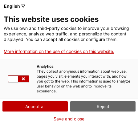
Llengua catalana
English ▽
This website uses cookies
We use own and third-party cookies to improve your browsing
experience, analyze web traffic, and personalize the content
displayed. You can accept all cookies or configure them.
More information on the use of cookies on this website.
Més opcions
Analytics
They collect anonymous information about web use,
bàsica
frase exacta
Cerca
pages you visit, elements you interact with, and how
you got to the web. This information is used to analyze
fitxes de l'Optimot
castellà-català
user behavior on the web and to improve its
experience.
verbs conjugats
Accept all
Reject
Nova cerca
Save and close
Resultats de la cerca bàsica: 149,914
Trieu el resultat per fonts