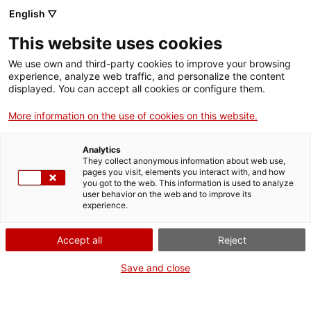
Llengua catalana
English ▽
This website uses cookies
We use own and third-party cookies to improve your browsing
experience, analyze web traffic, and personalize the content
displayed. You can accept all cookies or configure them.
More information on the use of cookies on this website.
Més opcions
Analytics
They collect anonymous information about web use,
bàsica
frase exacta
Cerca
pages you visit, elements you interact with, and how
you got to the web. This information is used to analyze
fitxes de l'Optimot
castellà-català
user behavior on the web and to improve its
experience.
verbs conjugats
Accept all
Reject
Nova cerca
Save and close
Resultats de la cerca castellà-català: 170,476