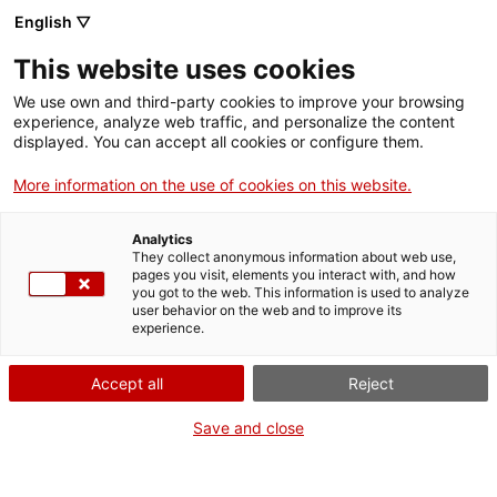
Llengua catalana
English ▽
This website uses cookies
We use own and third-party cookies to improve your browsing
experience, analyze web traffic, and personalize the content
displayed. You can accept all cookies or configure them.
More information on the use of cookies on this website.
Més opcions
Analytics
They collect anonymous information about web use,
bàsica
frase exacta
Cerca
pages you visit, elements you interact with, and how
you got to the web. This information is used to analyze
fitxes de l'Optimot
castellà-català
user behavior on the web and to improve its
experience.
verbs conjugats
Accept all
Reject
Nova cerca
Save and close