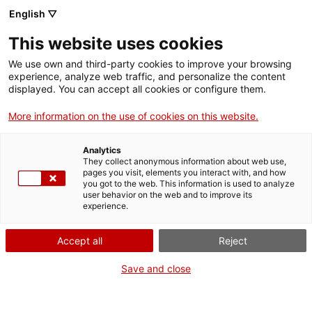
Llengua catalana
English ▽
This website uses cookies
We use own and third-party cookies to improve your browsing
experience, analyze web traffic, and personalize the content
displayed. You can accept all cookies or configure them.
More information on the use of cookies on this website.
Més opcions
Analytics
They collect anonymous information about web use,
bàsica
frase exacta
Cerca
pages you visit, elements you interact with, and how
you got to the web. This information is used to analyze
fitxes de l'Optimot
castellà-català
user behavior on the web and to improve its
experience.
verbs conjugats
Accept all
Reject
Nova cerca
Save and close