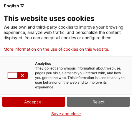
Llengua catalana
English ▽
This website uses cookies
We use own and third-party cookies to improve your browsing
experience, analyze web traffic, and personalize the content
displayed. You can accept all cookies or configure them.
More information on the use of cookies on this website.
Més opcions
Analytics
They collect anonymous information about web use,
bàsica
frase exacta
Cerca
pages you visit, elements you interact with, and how
you got to the web. This information is used to analyze
fitxes de l'Optimot
castellà-català
user behavior on the web and to improve its
experience.
verbs conjugats
Accept all
Reject
Nova cerca
Save and close