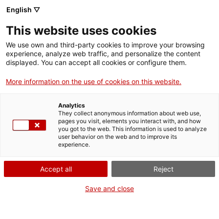
Llengua catalana
English ▽
This website uses cookies
We use own and third-party cookies to improve your browsing
experience, analyze web traffic, and personalize the content
displayed. You can accept all cookies or configure them.
More information on the use of cookies on this website.
Més opcions
Analytics
They collect anonymous information about web use,
bàsica
frase exacta
Cerca
pages you visit, elements you interact with, and how
you got to the web. This information is used to analyze
fitxes de l'Optimot
castellà-català
user behavior on the web and to improve its
experience.
verbs conjugats
Accept all
Reject
Nova cerca
Save and close