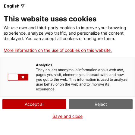
Llengua catalana
English ▽
This website uses cookies
We use own and third-party cookies to improve your browsing
experience, analyze web traffic, and personalize the content
displayed. You can accept all cookies or configure them.
More information on the use of cookies on this website.
Més opcions
Analytics
They collect anonymous information about web use,
bàsica
frase exacta
Cerca
pages you visit, elements you interact with, and how
you got to the web. This information is used to analyze
fitxes de l'Optimot
castellà-català
user behavior on the web and to improve its
experience.
verbs conjugats
Accept all
Reject
Nova cerca
Save and close