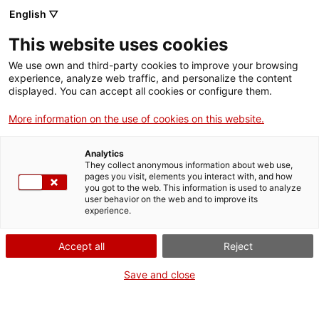
Llengua catalana
English ▽
This website uses cookies
We use own and third-party cookies to improve your browsing
experience, analyze web traffic, and personalize the content
displayed. You can accept all cookies or configure them.
More information on the use of cookies on this website.
Més opcions
Analytics
They collect anonymous information about web use,
bàsica
frase exacta
Cerca
pages you visit, elements you interact with, and how
you got to the web. This information is used to analyze
fitxes de l'Optimot
castellà-català
user behavior on the web and to improve its
experience.
verbs conjugats
Accept all
Reject
Nova cerca
Save and close