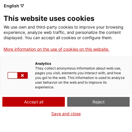
Llengua catalana
English ▽
This website uses cookies
We use own and third-party cookies to improve your browsing
experience, analyze web traffic, and personalize the content
displayed. You can accept all cookies or configure them.
More information on the use of cookies on this website.
Més opcions
Analytics
They collect anonymous information about web use,
bàsica
frase exacta
Cerca
pages you visit, elements you interact with, and how
you got to the web. This information is used to analyze
fitxes de l'Optimot
castellà-català
user behavior on the web and to improve its
experience.
verbs conjugats
Accept all
Reject
Nova cerca
Save and close